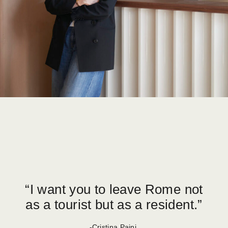
“I want you to leave Rome not
as a tourist but as a resident.”
-Cristina Paini,