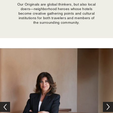
Our Originals are global thinkers, but also local
doers—neighborhood heroes whose hotels
become creative gathering points and cultural
institutions for both travelers and members of
the surrounding community.