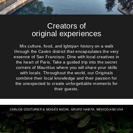
Creators of
original experiences
Mix culture, food, and lgbtqia+ history on a walk
through the Castro district that encapsulates the very
essence of San Francisco. Dine with local creatives in
the heart of Paris. Take a guided trip into the secret
corners of Mauritius where you will share your skills
with locals. Throughout the world, our Originals
combine their local knowledge and their passion for
the unexpected to create unforgettable moments for
their guests.
CARLOS COUTURIER & MOISÉS MICHA, GRUPO HABITA, MEXICO AND USA