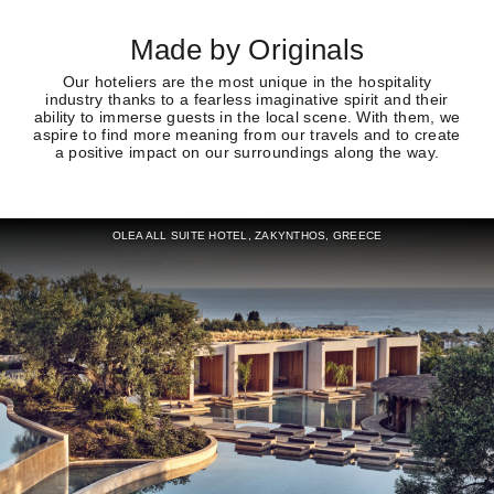
Made by Originals
Our hoteliers are the most unique in the hospitality
industry thanks to a fearless imaginative spirit and their
ability to immerse guests in the local scene. With them, we
aspire to find more meaning from our travels and to create
a positive impact on our surroundings along the way.
OLEA ALL SUITE HOTEL, ZAKYNTHOS, GREECE