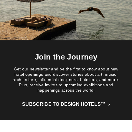
Join the Journey
Get our newsletter and be the first to know about new
hotel openings and discover stories about art, music,
architecture, influential designers, hoteliers, and more.
Plus, receive invites to upcoming exhibitions and
happenings across the world.
SUBSCRIBE TO DESIGN HOTELS™