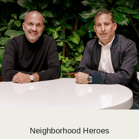
Neighborhood Heroes