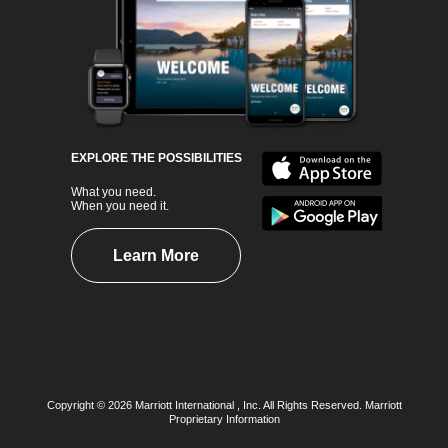
EXPLORE THE POSSIBILITIES
What you need.
When you need it.
Learn More
Copyright © 2026 Marriott International , Inc. All Rights Reserved. Marriott
Proprietary Information