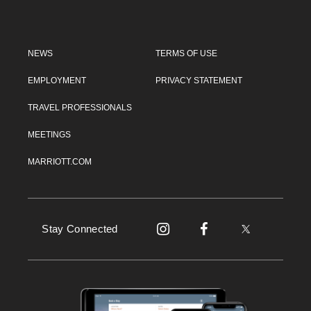
NEWS
TERMS OF USE
EMPLOYMENT
PRIVACY STATEMENT
TRAVEL PROFESSIONALS
MEETINGS
MARRIOTT.COM
Stay Connected