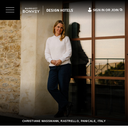
SIGN IN OR JOIN
CHRISTIANE WASSMANN, RASTRELLO, PANICALE, ITALY