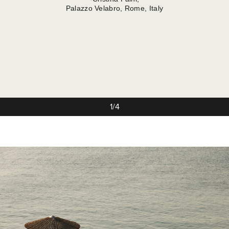
Palazzo Velabro, Rome, Italy
1/4